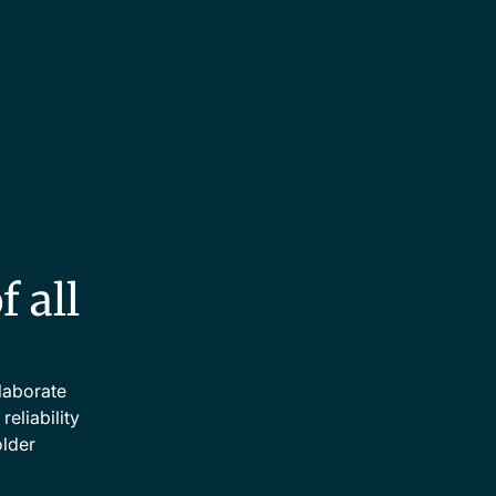
f all
llaborate
eliability
older