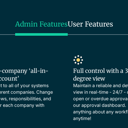
Admin Features
User Features
-company ‘all-in-
Full control with a 
ccount’
degree view
 to all of your systems
Maintain a reliable and de
ferent companies. Change
view in real-time - 24/7 - o
ws, responsibilities, and
open or overdue approval
or each company with
our approval dashboard
anything about any workf
anytime!