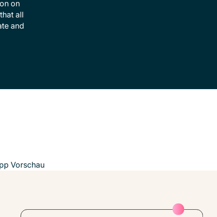
ion on
hat all
ate and