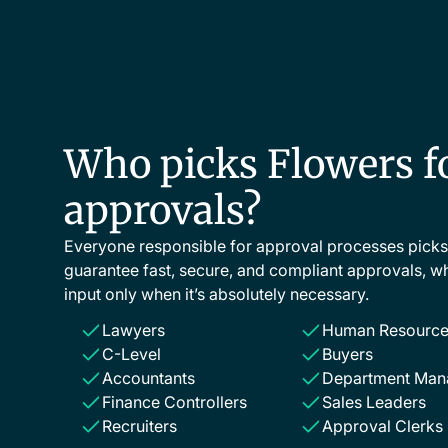
Who picks Flowers f
approvals?
Everyone responsible for approval processes pick
guarantee fast, secure, and compliant approvals, wh
input only when it’s absolutely necessary.
Lawyers
Human Resource
C-Level
Buyers
Accountants
Department Man
Finance Controllers
Sales Leaders
Recruiters
Approval Clerks