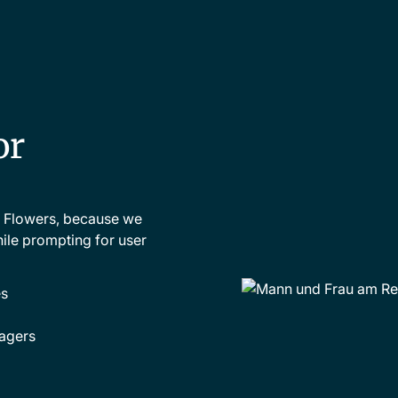
or
s Flowers, because we
ile prompting for user
s
agers