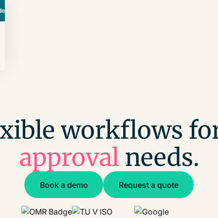
de
exible workflows for
approval
needs.
Book a demo
Request a quote
Book a demo
Request a quote