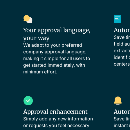
Your approval language,
Automa
your way
Save ti
field au
We adapt to your preferred
extract
company approval language,
identif
making it simple for all users to
centers
get started immediately, with
minimum effort.
Approval enhancement
Autom
Simply add any new information
Save ti
or requests you feel necessary
instant