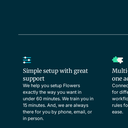
Simple setup with great
Multi
support
one a
We help you setup Flowers
Connect
exactly the way you want in
for dif
under 60 minutes. We train you in
workflo
15 minutes. And, we are always
rules f
there for you by phone, email, or
ease.
in person.