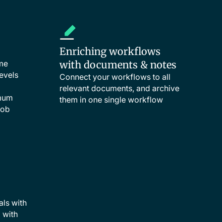
Enriching workflows
ime
with documents & notes
evels
Connect your workflows to all
relevant documents, and archive
imum
them in one single workflow
job
als with
d with