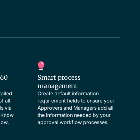
360
Smart process
management
tailed
Create default information
f all
requirement fields to ensure your
s via
Approvers and Managers add all
. Know
the information needed by your
low,
approval workflow processes.