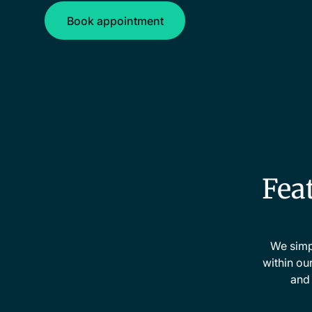
Book appointment
Book appointment
Feat
We simpl
within ou
and 