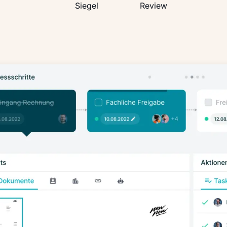
OMR
TUV
google