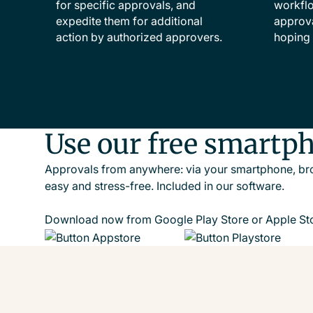
for specific approvals, and
workflo
expedite them for additional
approva
action by authorized approvers.
hoping 
Use our free smartp
Approvals from anywhere: via your smartphone, bro
easy and stress-free. Included in our software.
Download now from Google Play Store or Apple Sto