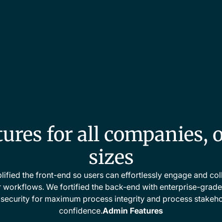
ures for all companies, o
sizes
ified the front-end so users can effortlessly engage and co
r workflows. We fortified the back-end with enterprise-grade r
security for maximum process integrity and process stakeh
confidence.
Admin Features