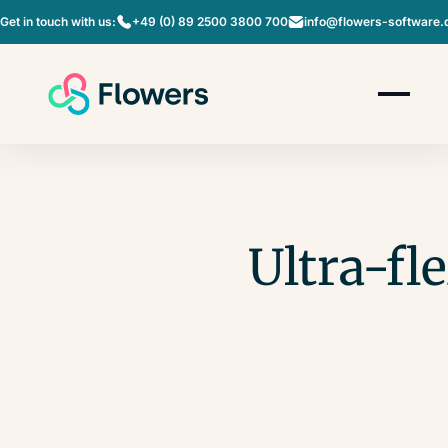
Get in touch with us:
+49 (0) 89 2500 3800 700
info@flowers-software.
Ultra-fl