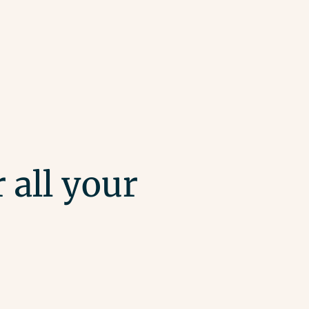
 all your