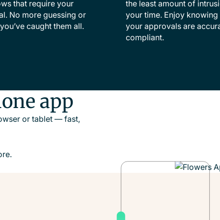
ws that require your
the least amount of intrus
l. No more guessing or
your time. Enjoy knowing t
you’ve caught them all.
your approvals are accur
compliant.
hone app
wser or tablet — fast,
re.