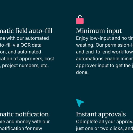
tic field auto-fill
Minimum input
me with our automated
Enjoy low-input and no t
to-fill via OCR data
wasting. Our permission-l
ion, and automated
and end-to-end workflow
ication of approvers, cost
automations enable min
, project numbers, etc.
approver input to get the 
done.
atic notification
Instant approvals
me and money with our
Complete all your approv
 notification for new
just one or two clicks, an