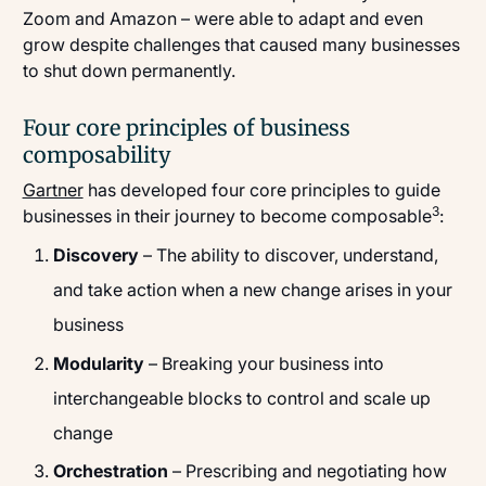
Zoom and Amazon – were able to adapt and even
grow despite challenges that caused many businesses
to shut down permanently.
Four core principles of business
composability
Gartner
has developed four core principles to guide
3
businesses in their journey to become composable
:
Discovery
– The ability to discover, understand,
and take action when a new change arises in your
business
Modularity
– Breaking your business into
interchangeable blocks to control and scale up
change
Orchestration
– Prescribing and negotiating how