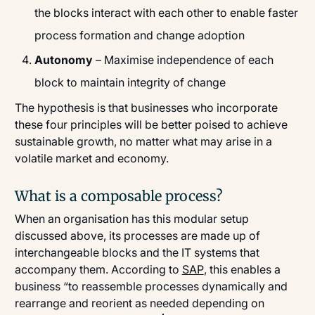
the blocks interact with each other to enable faster
process formation and change adoption
Autonomy
– Maximise independence of each
block to maintain integrity of change
The hypothesis is that businesses who incorporate
these four principles will be better poised to achieve
sustainable growth, no matter what may arise in a
volatile market and economy.
What is a composable process?
When an organisation has this modular setup
discussed above, its processes are made up of
interchangeable blocks and the IT systems that
accompany them. According to
SAP
, this enables a
business “to reassemble processes dynamically and
rearrange and reorient as needed depending on