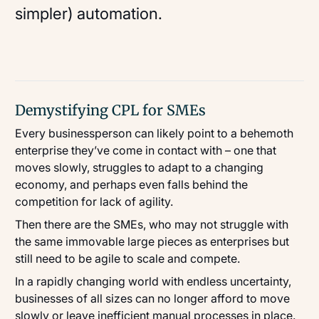
simpler) automation.
Demystifying CPL for SMEs
Every businessperson can likely point to a behemoth
enterprise they’ve come in contact with – one that
moves slowly, struggles to adapt to a changing
economy, and perhaps even falls behind the
competition for lack of agility.
Then there are the SMEs, who may not struggle with
the same immovable large pieces as enterprises but
still need to be agile to scale and compete.
In a rapidly changing world with endless uncertainty,
businesses of all sizes can no longer afford to move
slowly or leave inefficient manual processes in place.