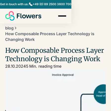
Get in touch with us:
+49 (0) 89 2500 3800 700
blog
How Composable Process Layer Technology is
Changing Work
How Composable Process Layer
Technology is Changing Work
28.10.2024
5 Min.
reading time