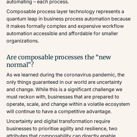
automating – each process.
Composable process layer technology represents a
quantum leap in business process automation because
it makes formally complex and expensive workflow
automation accessible and affordable for smaller
organizations.
Are composable processes the “new
normal”?
As we learned during the coronavirus pandemic, the
only things guaranteed in our world are uncertainty
and change. While this is a significant challenge we
must reckon with, businesses that are prepared to
operate, scale, and change within a volatile ecosystem
will continue to have a competitive advantage.
Uncertainty and digital transformation require
businesses to prioritise agility and resilience, two
attributes that composability can directly enable.