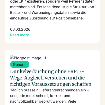
oder „KI“ existieren, sondern weil Referenzdaten
matchbar sind. Entscheidend ist die Struktur von
Bestell- und Wareneingangsdaten sowie die
eindeutige Zuordnung auf Positionsebene.
06.03.2026
Read more
Read more
: Dunkelverbuchung Ohne Erp 3 Wege Abgleich Verste
General
Dunkelverbuchung ohne ERP: 3-
Wege-Abgleich verstehen und die
richtigen Voraussetzungen schaffen
Täglich prasseln Lieferantenrechnungen ein –
und jede muss schnell, korrekt und
nachvollziehbar geprüft werden. Viele