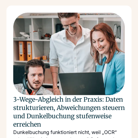
Read more
: 3 Wege Abgleich In Der Praxis Daten Strukturieren
3-Wege-Abgleich in der Praxis: Daten
strukturieren, Abweichungen steuern
und Dunkelbuchung stufenweise
erreichen
Dunkelbuchung funktioniert nicht, weil „OCR“