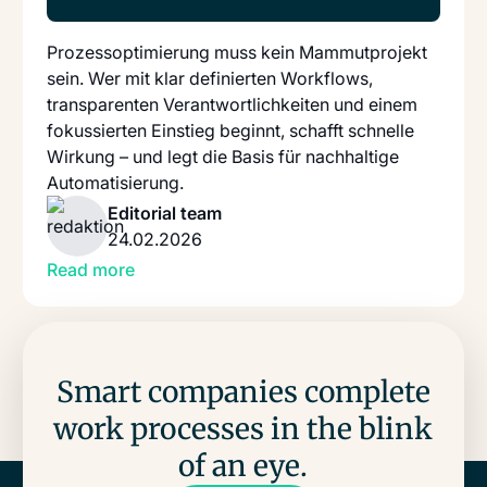
Prozessoptimierung muss kein Mammutprojekt
sein. Wer mit klar definierten Workflows,
transparenten Verantwortlichkeiten und einem
fokussierten Einstieg beginnt, schafft schnelle
Wirkung – und legt die Basis für nachhaltige
Automatisierung.
Editorial team
24.02.2026
Read more
Smart companies complete
work processes in the blink
of an eye.