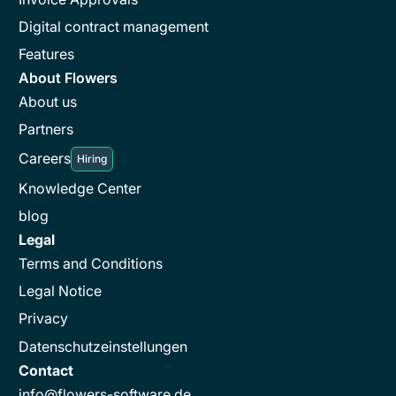
Digital contract management
Features
About Flowers
About us
Partners
Careers
Hiring
Knowledge Center
blog
Legal
Terms and Conditions
Legal Notice
Privacy
Datenschutzeinstellungen
Contact
info@flowers-software.de