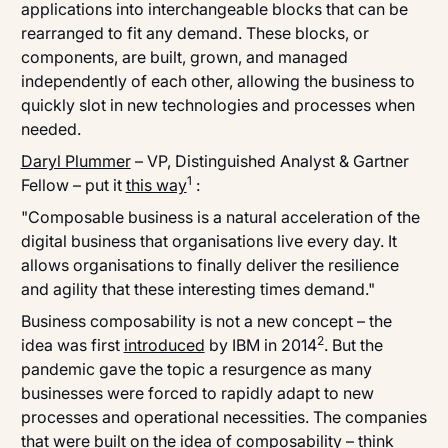
applications into interchangeable blocks that can be
rearranged to fit any demand. These blocks, or
components, are built, grown, and managed
independently of each other, allowing the business to
quickly slot in new technologies and processes when
needed.
Daryl Plummer
– VP, Distinguished Analyst & Gartner
1
Fellow – put it
this way
:
"Composable business is a natural acceleration of the
digital business that organisations live every day. It
allows organisations to finally deliver the resilience
and agility that these interesting times demand."
Business composability is not a new concept – the
2
idea was first
introduced
by IBM in 2014
. But the
pandemic gave the topic a resurgence as many
businesses were forced to rapidly adapt to new
processes and operational necessities. The companies
that were built on the idea of composability – think