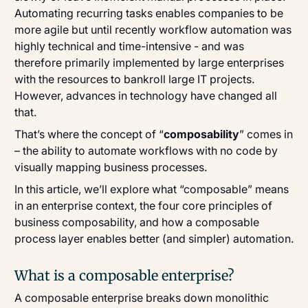
Automating recurring tasks enables companies to be
more agile but until recently workflow automation was
highly technical and time-intensive - and was
therefore primarily implemented by large enterprises
with the resources to bankroll large IT projects.
However, advances in technology have changed all
that.
That’s where the concept of “
composability
” comes in
– the ability to automate workflows with no code by
visually mapping business processes.
In this article, we’ll explore what “composable” means
in an enterprise context, the four core principles of
business composability, and how a composable
process layer enables better (and simpler) automation.
What is a composable enterprise?
A composable enterprise breaks down monolithic