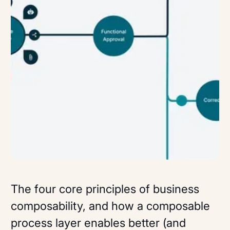
The four core principles of business
composability, and how a composable
process layer enables better (and