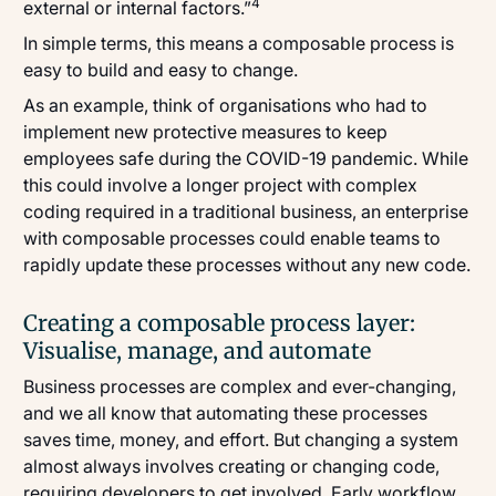
4
external or internal factors.”
In simple terms, this means a composable process is
easy to build and easy to change.
As an example, think of organisations who had to
implement new protective measures to keep
employees safe during the COVID-19 pandemic. While
this could involve a longer project with complex
coding required in a traditional business, an enterprise
with composable processes could enable teams to
rapidly update these processes without any new code.
Creating a composable process layer:
Visualise, manage, and automate
Business processes are complex and ever-changing,
and we all know that automating these processes
saves time, money, and effort. But changing a system
almost always involves creating or changing code,
requiring developers to get involved. Early workflow