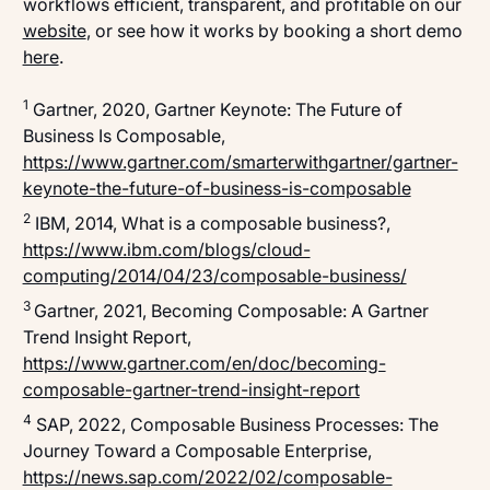
workflows efficient, transparent, and profitable on our
website
, or see how it works by booking a short demo
here
.
1
Gartner, 2020,
Gartner Keynote: The Future of
Business Is Composable
,
https://www.gartner.com/smarterwithgartner/gartner-
keynote-the-future-of-business-is-composable
2
IBM, 2014,
What is a composable business?
,
https://www.ibm.com/blogs/cloud-
computing/2014/04/23/composable-business/
3
Gartner, 2021,
Becoming Composable: A Gartner
Trend Insight Report
,
https://www.gartner.com/en/doc/becoming-
composable-gartner-trend-insight-report
4
SAP, 2022,
Composable Business Processes: The
Journey Toward a Composable Enterprise
,
https://news.sap.com/2022/02/composable-