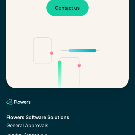
Contact us
Contact us
Flowers Software Solutions
General Approvals
Invoice Approvals