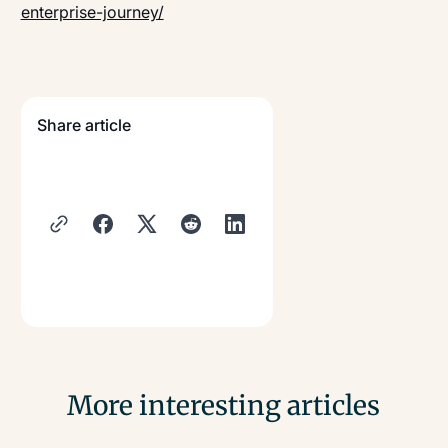
enterprise-journey/
Share article
More interesting articles