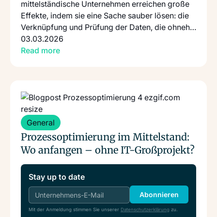
mittelständische Unternehmen erreichen große
Effekte, indem sie eine Sache sauber lösen: die
Verknüpfung und Prüfung der Daten, die ohnehin
schon existieren.
03.03.2026
Read more
Read more
: Prozessoptimierung Im Mittelstand Wo Anfangen Ohne
General
Prozessoptimierung im Mittelstand:
Wo anfangen – ohne IT-Großprojekt?
Stay up to date
Abonnieren
Mit der Anmeldung stimmen Sie unserer
Datenschutzerklärung
zu.