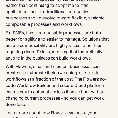
Rather than continuing to adopt monolithic
applications built for traditional companies,
businesses should evolve toward flexible, scalable,
composable processes and workflows.
For SMEs, these composable processes are both
better for agility and easier to manage. Solutions that
enable composability are highly visual rather than
requiring deep IT skills, meaning that theoretically
anyone in the business can build workflows.
With Flowers, small and medium businesses can
create and automate their own enterprise-grade
workflows at a fraction of the cost. The Flowers no-
code Workflow Builder and secure Cloud platform
enable you to automate in less than an hour without
changing current processes - so you can get work
done faster.
Learn more about how Flowers can make your