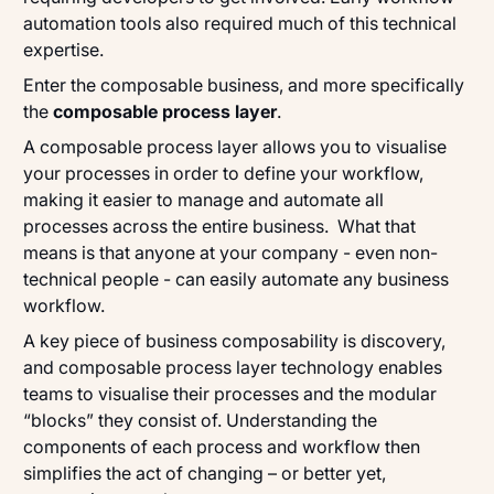
automation tools also required much of this technical
expertise.
Enter the composable business, and more specifically
the
composable process layer
.
A composable process layer allows you to
visualise
your processes in order to define your workflow,
making it easier to manage and automate all
processes across the entire business. What that
means is that anyone at your company - even non-
technical people - can easily automate any business
workflow.
A key piece of business composability is discovery,
and composable process layer technology enables
teams to visualise their processes and the modular
“blocks” they consist of. Understanding the
components of each process and workflow then
simplifies the act of changing – or better yet,