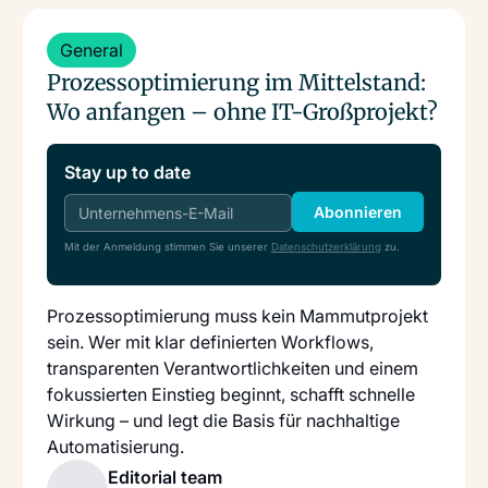
Read more
General
Prozessoptimierung im Mittelstand:
Wo anfangen – ohne IT-Großprojekt?
Stay up to date
Abonnieren
Mit der Anmeldung stimmen Sie unserer
Datenschutzerklärung
zu.
Prozessoptimierung muss kein Mammutprojekt
sein. Wer mit klar definierten Workflows,
transparenten Verantwortlichkeiten und einem
fokussierten Einstieg beginnt, schafft schnelle
Wirkung – und legt die Basis für nachhaltige
Automatisierung.
Editorial team