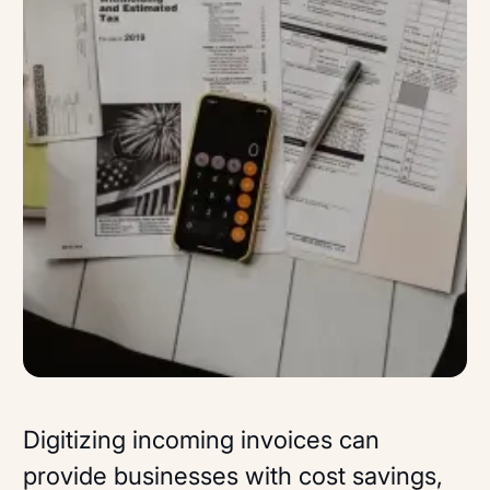
Digitizing incoming invoices can
provide businesses with cost savings,