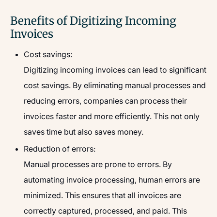
Benefits of Digitizing Incoming
Invoices
Cost savings:
Digitizing incoming invoices can lead to significant
cost savings. By eliminating manual processes and
reducing errors, companies can process their
invoices faster and more efficiently. This not only
saves time but also saves money.
Reduction of errors:
Manual processes are prone to errors. By
automating invoice processing, human errors are
minimized. This ensures that all invoices are
correctly captured, processed, and paid. This