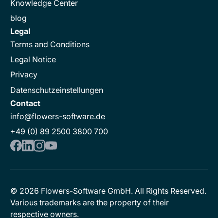
Knowledge Center
blog
Legal
Terms and Conditions
Legal Notice
Privacy
Datenschutzeinstellungen
Contact
info@flowers-software.de
+49 (0) 89 2500 3800 700
©
2026
Flowers-Software GmbH. All Rights Reserved.
Various trademarks are the property of their
respective owners.