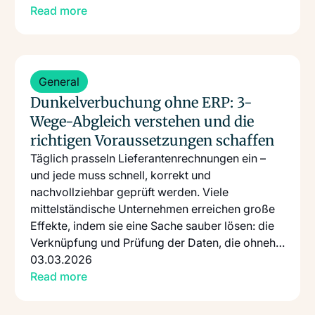
Read more
Read more
General
Dunkelverbuchung ohne ERP: 3-
Wege-Abgleich verstehen und die
richtigen Voraussetzungen schaffen
Täglich prasseln Lieferantenrechnungen ein –
und jede muss schnell, korrekt und
nachvollziehbar geprüft werden. Viele
mittelständische Unternehmen erreichen große
Effekte, indem sie eine Sache sauber lösen: die
Verknüpfung und Prüfung der Daten, die ohnehin
schon existieren.
03.03.2026
Read more