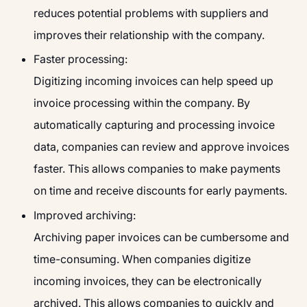
reduces potential problems with suppliers and
improves their relationship with the company.
Faster processing:
Digitizing incoming invoices can help speed up
invoice processing within the company. By
automatically capturing and processing invoice
data, companies can review and approve invoices
faster. This allows companies to make payments
on time and receive discounts for early payments.
Improved archiving:
Archiving paper invoices can be cumbersome and
time-consuming. When companies digitize
incoming invoices, they can be electronically
archived. This allows companies to quickly and