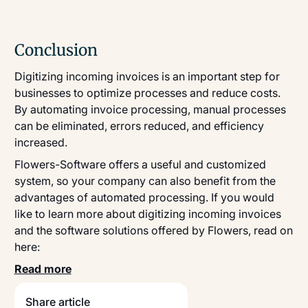
Conclusion
Digitizing incoming invoices is an important step for
businesses to optimize processes and reduce costs.
By automating invoice processing, manual processes
can be eliminated, errors reduced, and efficiency
increased.
Flowers-Software offers a useful and customized
system, so your company can also benefit from the
advantages of automated processing. If you would
like to learn more about digitizing incoming invoices
and the software solutions offered by Flowers, read on
here:
Read more
Share article