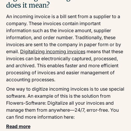
does it mean?
An incoming invoice is a bill sent from a supplier to a
company. These invoices contain important
information such as the invoice amount, supplier
information, and order number. Traditionally, these
invoices are sent to the company in paper form or by
email.
Digitalizing incoming invoices
means that these
invoices can be electronically captured, processed,
and archived. This enables faster and more efficient
processing of invoices and easier management of
accounting processes.
One way to digitize incoming invoices is to use special
software. An example of this is the solution from
Flowers-Software: Digitalize all your invoices and
manage them from anywhere—24/7, error-free. You
can find more information here:
Read more