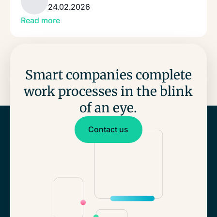
24.02.2026
Read more
Smart companies complete
work processes in the blink
of an eye.
Contact us
Contact us