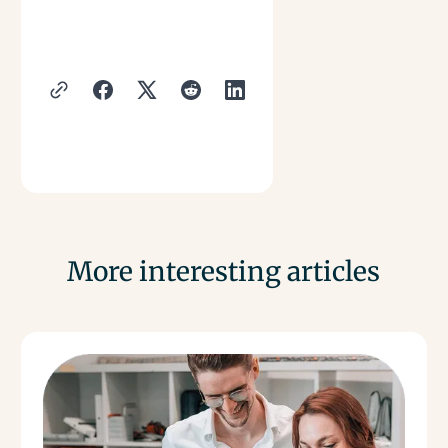
More interesting articles
Read more