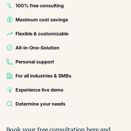
100% free consulting
Maximum cost savings
Flexible & customizable
All-in-One-Solution
Personal support
For all industries & SMBs
Experience live demo
Determine your needs
Book your free consultation here and