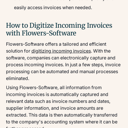
easily access invoices when needed.
How to Digitize Incoming Invoices
with Flowers-Software
Flowers-Software offers a tailored and efficient
solution for
digitizing incoming invoices
. With the
software, companies can electronically capture and
process incoming invoices. In just a few steps, invoice
processing can be automated and manual processes
eliminated.
Using Flowers-Software, all information from
incoming invoices is automatically captured and
relevant data such as invoice numbers and dates,
supplier information, and invoice amounts are
extracted. This data is then automatically transferred
to the company's accounting system where it can be