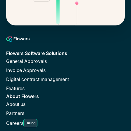
Flowers Software Solutions
General Approvals
Invoice Approvals
Digital contract management
Features
About Flowers
About us
Partners
Careers
Hiring