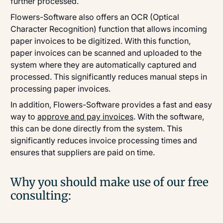
further processed.
Flowers-Software also offers an OCR (Optical
Character Recognition) function that allows incoming
paper invoices to be digitized. With this function,
paper invoices can be scanned and uploaded to the
system where they are automatically captured and
processed. This significantly reduces manual steps in
processing paper invoices.
In addition, Flowers-Software provides a fast and easy
way to
approve and pay invoices
. With the software,
this can be done directly from the system. This
significantly reduces invoice processing times and
ensures that suppliers are paid on time.
Why you should make use of our free
consulting: