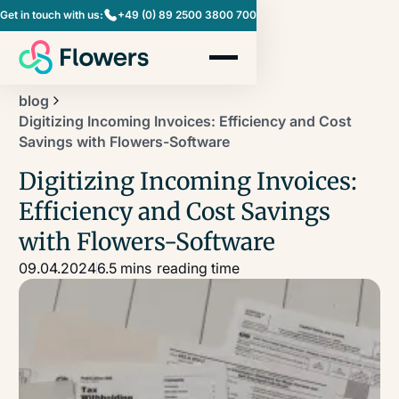
Get in touch with us:
+49 (0) 89 2500 3800 700
blog
Digitizing Incoming Invoices: Efficiency and Cost
Savings with Flowers-Software
Digitizing Incoming Invoices:
Efficiency and Cost Savings
with Flowers-Software
09.04.2024
6.5 mins
reading time