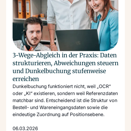
3-Wege-Abgleich in der Praxis: Daten
strukturieren, Abweichungen steuern
und Dunkelbuchung stufenweise
erreichen
Dunkelbuchung funktioniert nicht, weil „OCR“
oder „KI“ existieren, sondern weil Referenzdaten
matchbar sind. Entscheidend ist die Struktur von
Bestell- und Wareneingangsdaten sowie die
eindeutige Zuordnung auf Positionsebene.
06.03.2026