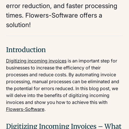
error reduction, and faster processing
times. Flowers-Software offers a
solution!
Introduction
Digitizing incoming invoices
is an important step for
businesses to increase the efficiency of their
processes and reduce costs. By automating invoice
processing, manual processes can be eliminated and
the potential for errors reduced. In this blog post, we
will delve into the benefits of digitizing incoming
invoices and show you how to achieve this with
Flowers-Software
.
Digitizing Incoming Invoices – What