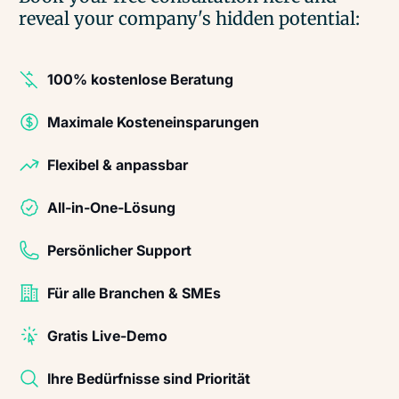
reveal your company's hidden potential:
100% kostenlose Beratung
Maximale Kosteneinsparungen
Flexibel & anpassbar
All-in-One-Lösung
Persönlicher Support
Für alle Branchen & SMEs
Gratis Live-Demo
Ihre Bedürfnisse sind Priorität